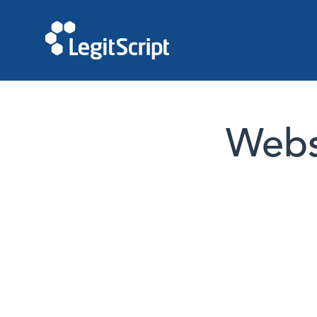
Websi