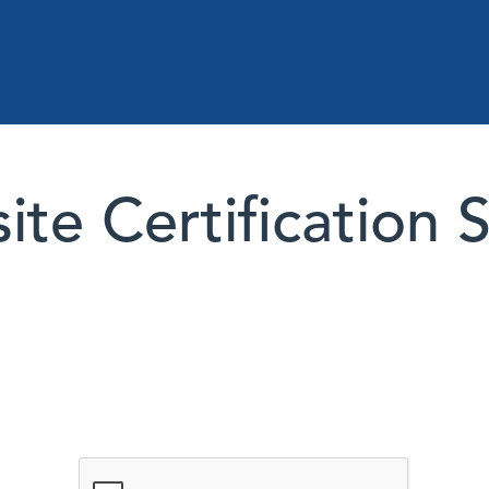
te Certification 