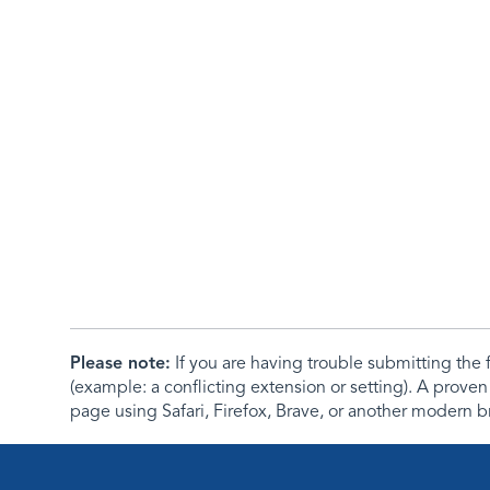
Please note:
If you are having trouble submitting th
(example: a conflicting extension or setting). A proven
page using Safari, Firefox, Brave, or another modern b