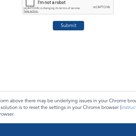
e form above there may be underlying issues in your Chrome b
 solution is to reset the settings in your Chrome browser (
instru
rowser.