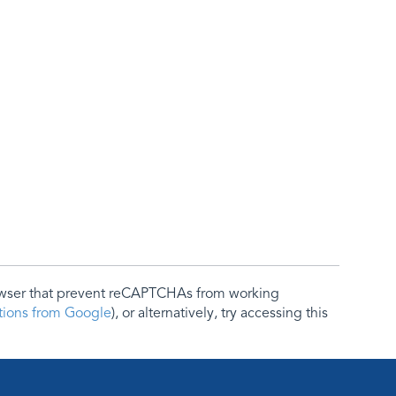
rowser that prevent reCAPTCHAs from working
ctions from Google
), or alternatively, try accessing this