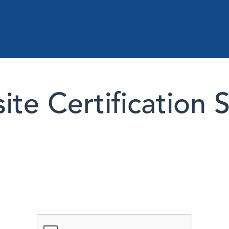
te Certification 