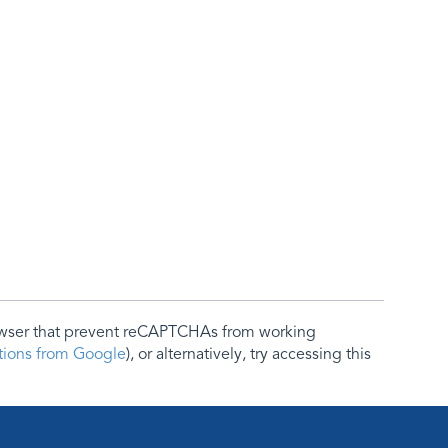
rowser that prevent reCAPTCHAs from working
ctions from Google
), or alternatively, try accessing this