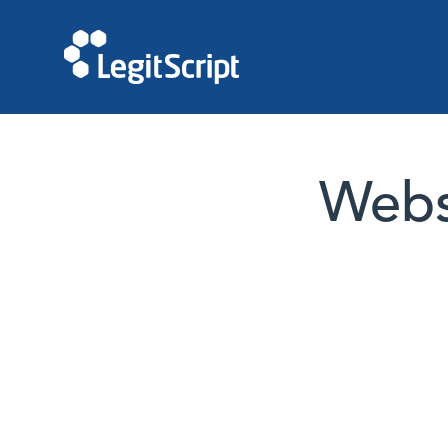
Websi