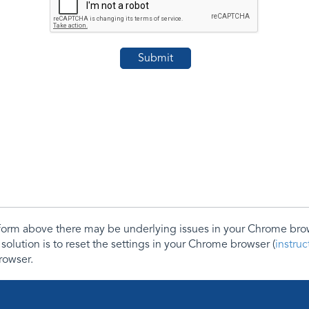
e form above there may be underlying issues in your Chrome b
 solution is to reset the settings in your Chrome browser (
instru
rowser.