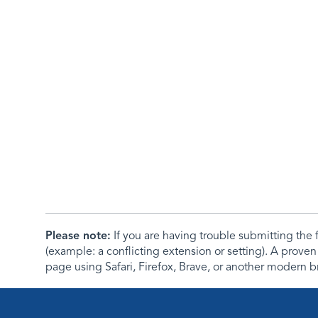
Please note:
If you are having trouble submitting th
(example: a conflicting extension or setting). A proven
page using Safari, Firefox, Brave, or another modern b