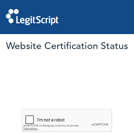
Website Certification Status