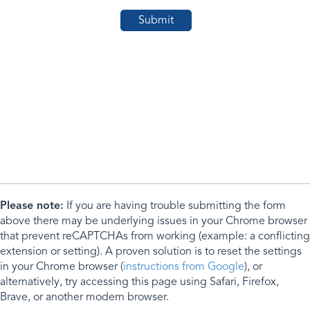
Please note:
If you are having trouble submitting the form
above there may be underlying issues in your Chrome browser
that prevent reCAPTCHAs from working (example: a conflicting
extension or setting). A proven solution is to reset the settings
in your Chrome browser (
instructions from Google
), or
alternatively, try accessing this page using Safari, Firefox,
Brave, or another modern browser.