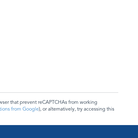
rowser that prevent reCAPTCHAs from working
ctions from Google
), or alternatively, try accessing this