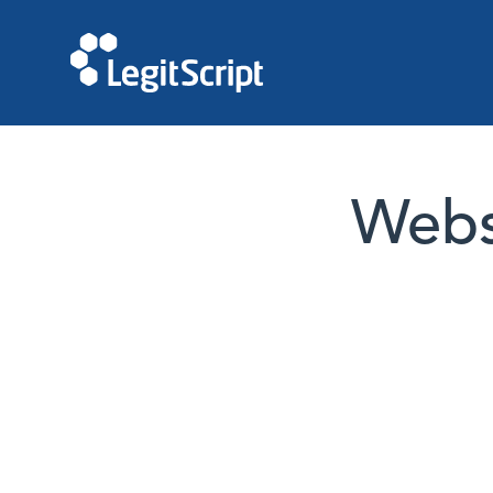
Websi