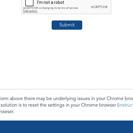
e form above there may be underlying issues in your Chrome b
 solution is to reset the settings in your Chrome browser (
instru
rowser.