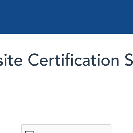
te Certification 