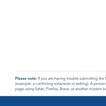
Please note:
If you are having trouble submitting th
(example: a conflicting extension or setting). A proven
page using Safari, Firefox, Brave, or another modern b