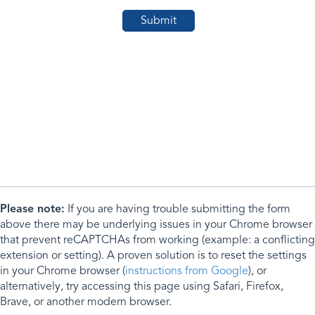
Please note:
If you are having trouble submitting the form
above there may be underlying issues in your Chrome browser
that prevent reCAPTCHAs from working (example: a conflicting
extension or setting). A proven solution is to reset the settings
in your Chrome browser (
instructions from Google
), or
alternatively, try accessing this page using Safari, Firefox,
Brave, or another modern browser.