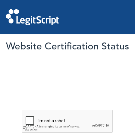
Website Certification Status