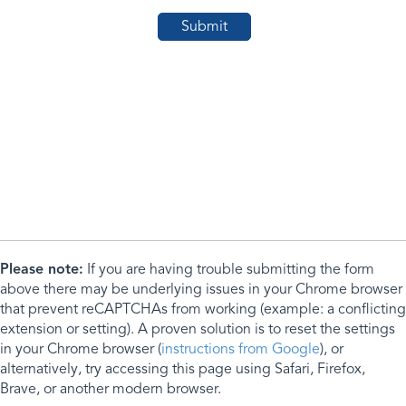
Please note:
If you are having trouble submitting the form
above there may be underlying issues in your Chrome browser
that prevent reCAPTCHAs from working (example: a conflicting
extension or setting). A proven solution is to reset the settings
in your Chrome browser (
instructions from Google
), or
alternatively, try accessing this page using Safari, Firefox,
Brave, or another modern browser.