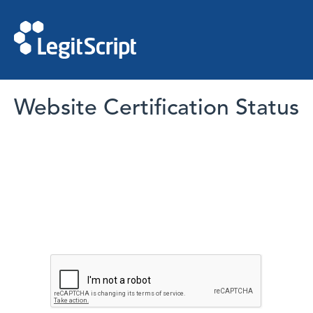
Website Certification Status