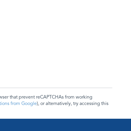
rowser that prevent reCAPTCHAs from working
ctions from Google
), or alternatively, try accessing this