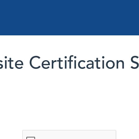
te Certification 