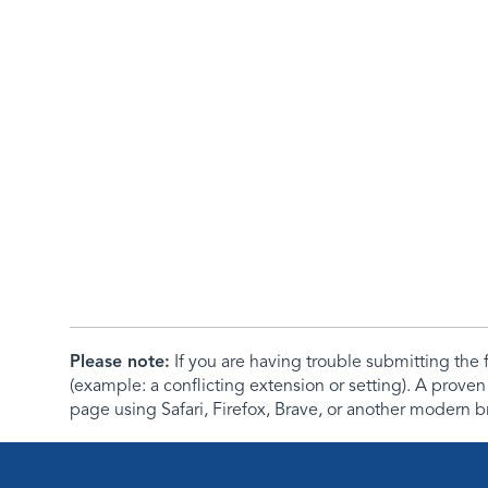
Please note:
If you are having trouble submitting th
(example: a conflicting extension or setting). A proven
page using Safari, Firefox, Brave, or another modern b