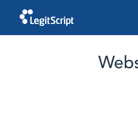
Websi