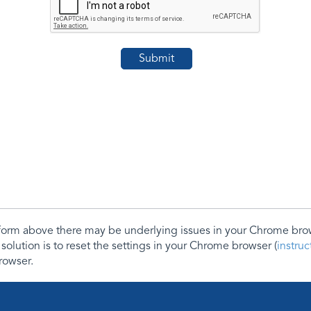
e form above there may be underlying issues in your Chrome b
 solution is to reset the settings in your Chrome browser (
instru
rowser.