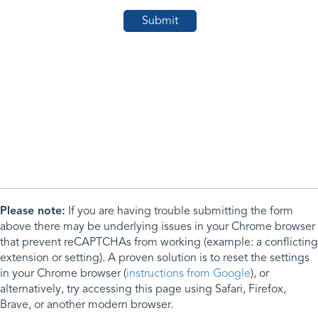
Please note:
If you are having trouble submitting the form
above there may be underlying issues in your Chrome browser
that prevent reCAPTCHAs from working (example: a conflicting
extension or setting). A proven solution is to reset the settings
in your Chrome browser (
instructions from Google
), or
alternatively, try accessing this page using Safari, Firefox,
Brave, or another modern browser.