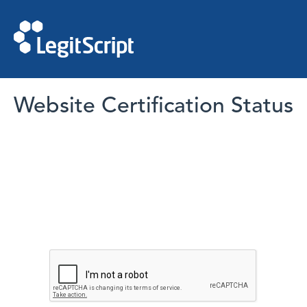
Website Certification Status