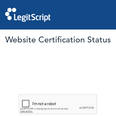
Website Certification Status