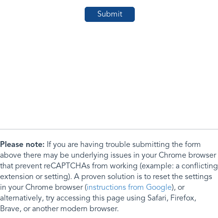
Please note:
If you are having trouble submitting the form
above there may be underlying issues in your Chrome browser
that prevent reCAPTCHAs from working (example: a conflicting
extension or setting). A proven solution is to reset the settings
in your Chrome browser (
instructions from Google
), or
alternatively, try accessing this page using Safari, Firefox,
Brave, or another modern browser.