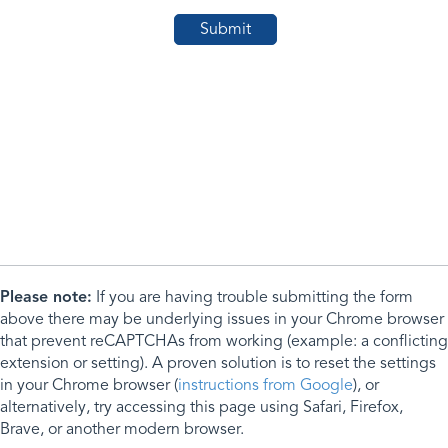
Please note:
If you are having trouble submitting the form
above there may be underlying issues in your Chrome browser
that prevent reCAPTCHAs from working (example: a conflicting
extension or setting). A proven solution is to reset the settings
in your Chrome browser (
instructions from Google
), or
alternatively, try accessing this page using Safari, Firefox,
Brave, or another modern browser.