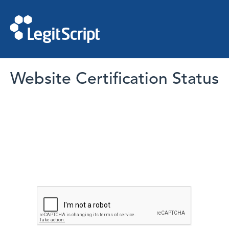
Website Certification Status