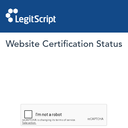
Website Certification Status