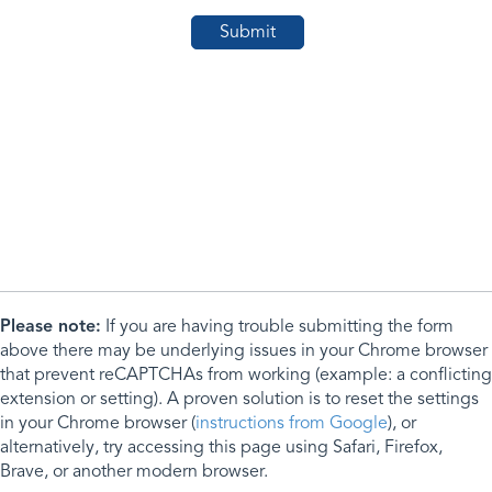
Please note:
If you are having trouble submitting the form
above there may be underlying issues in your Chrome browser
that prevent reCAPTCHAs from working (example: a conflicting
extension or setting). A proven solution is to reset the settings
in your Chrome browser (
instructions from Google
), or
alternatively, try accessing this page using Safari, Firefox,
Brave, or another modern browser.