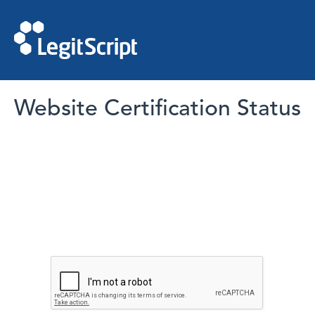
Website Certification Status