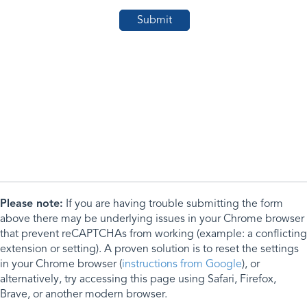
Please note:
If you are having trouble submitting the form
above there may be underlying issues in your Chrome browser
that prevent reCAPTCHAs from working (example: a conflicting
extension or setting). A proven solution is to reset the settings
in your Chrome browser (
instructions from Google
), or
alternatively, try accessing this page using Safari, Firefox,
Brave, or another modern browser.