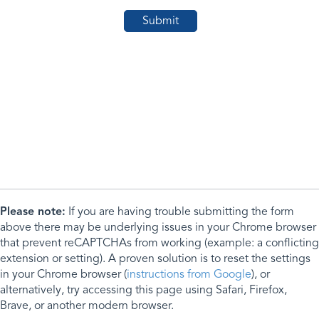
Please note:
If you are having trouble submitting the form
above there may be underlying issues in your Chrome browser
that prevent reCAPTCHAs from working (example: a conflicting
extension or setting). A proven solution is to reset the settings
in your Chrome browser (
instructions from Google
), or
alternatively, try accessing this page using Safari, Firefox,
Brave, or another modern browser.