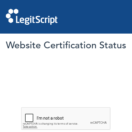
Website Certification Status