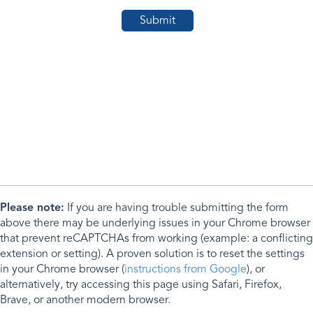
Please note:
If you are having trouble submitting the form
above there may be underlying issues in your Chrome browser
that prevent reCAPTCHAs from working (example: a conflicting
extension or setting). A proven solution is to reset the settings
in your Chrome browser (
instructions from Google
), or
alternatively, try accessing this page using Safari, Firefox,
Brave, or another modern browser.