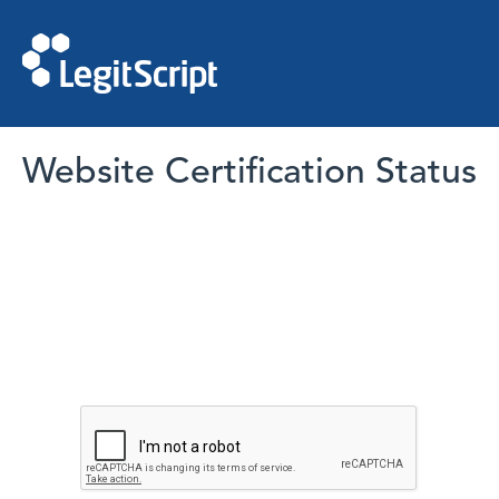
Website Certification Status