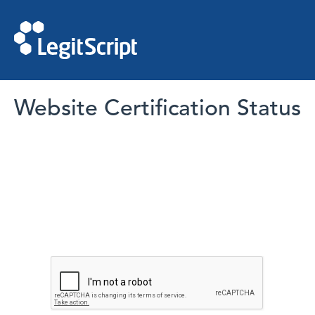
Website Certification Status