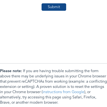
Please note:
If you are having trouble submitting the form
above there may be underlying issues in your Chrome browser
that prevent reCAPTCHAs from working (example: a conflicting
extension or setting). A proven solution is to reset the settings
in your Chrome browser (
instructions from Google
), or
alternatively, try accessing this page using Safari, Firefox,
Brave, or another modern browser.