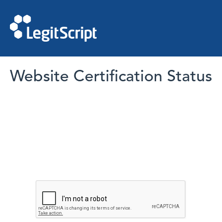
Website Certification Status