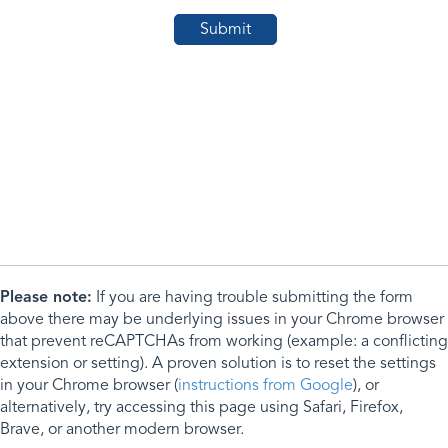
Please note:
If you are having trouble submitting the form
above there may be underlying issues in your Chrome browser
that prevent reCAPTCHAs from working (example: a conflicting
extension or setting). A proven solution is to reset the settings
in your Chrome browser (
instructions from Google
), or
alternatively, try accessing this page using Safari, Firefox,
Brave, or another modern browser.