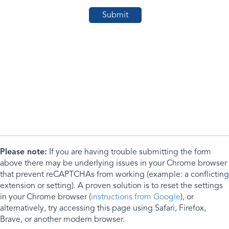
Please note:
If you are having trouble submitting the form
above there may be underlying issues in your Chrome browser
that prevent reCAPTCHAs from working (example: a conflicting
extension or setting). A proven solution is to reset the settings
in your Chrome browser (
instructions from Google
), or
alternatively, try accessing this page using Safari, Firefox,
Brave, or another modern browser.