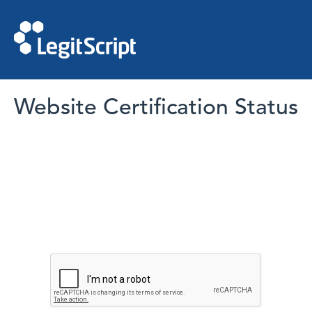
Website Certification Status