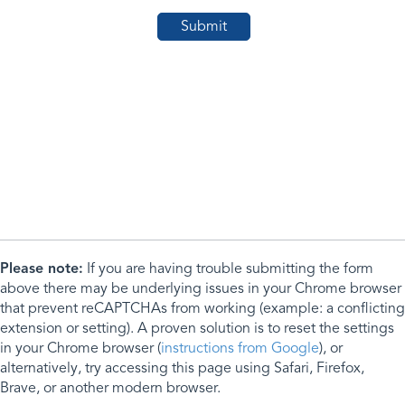
Please note:
If you are having trouble submitting the form
above there may be underlying issues in your Chrome browser
that prevent reCAPTCHAs from working (example: a conflicting
extension or setting). A proven solution is to reset the settings
in your Chrome browser (
instructions from Google
), or
alternatively, try accessing this page using Safari, Firefox,
Brave, or another modern browser.