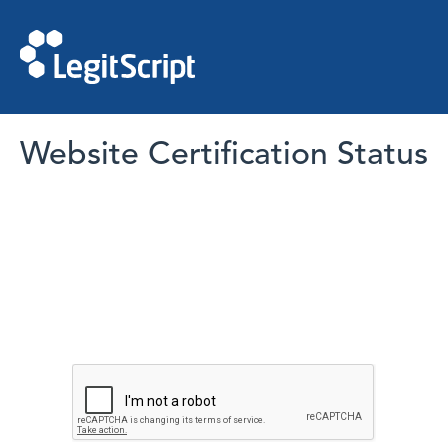
Website Certification Status