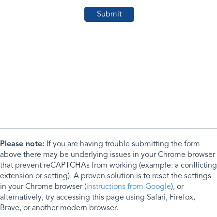
Please note:
If you are having trouble submitting the form
above there may be underlying issues in your Chrome browser
that prevent reCAPTCHAs from working (example: a conflicting
extension or setting). A proven solution is to reset the settings
in your Chrome browser (
instructions from Google
), or
alternatively, try accessing this page using Safari, Firefox,
Brave, or another modern browser.