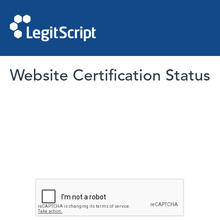
Website Certification Status