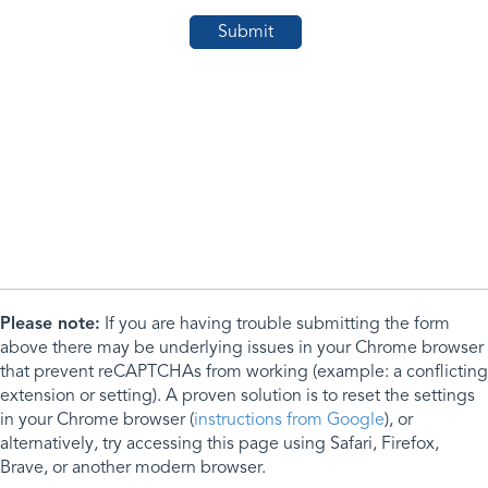
Please note:
If you are having trouble submitting the form
above there may be underlying issues in your Chrome browser
that prevent reCAPTCHAs from working (example: a conflicting
extension or setting). A proven solution is to reset the settings
in your Chrome browser (
instructions from Google
), or
alternatively, try accessing this page using Safari, Firefox,
Brave, or another modern browser.