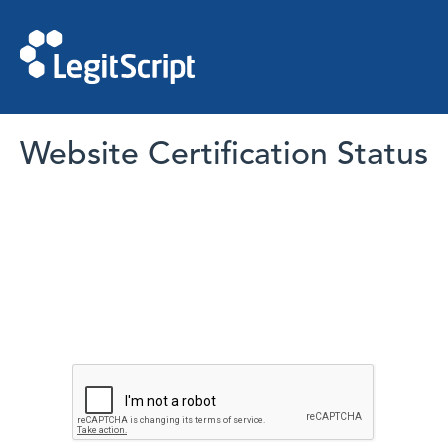
Website Certification Status