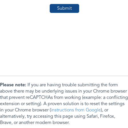
Please note:
If you are having trouble submitting the form
above there may be underlying issues in your Chrome browser
that prevent reCAPTCHAs from working (example: a conflicting
extension or setting). A proven solution is to reset the settings
in your Chrome browser (
instructions from Google
), or
alternatively, try accessing this page using Safari, Firefox,
Brave, or another modern browser.