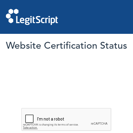
Website Certification Status