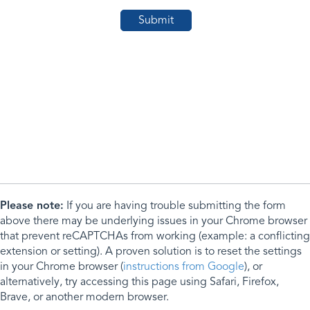
Please note:
If you are having trouble submitting the form
above there may be underlying issues in your Chrome browser
that prevent reCAPTCHAs from working (example: a conflicting
extension or setting). A proven solution is to reset the settings
in your Chrome browser (
instructions from Google
), or
alternatively, try accessing this page using Safari, Firefox,
Brave, or another modern browser.