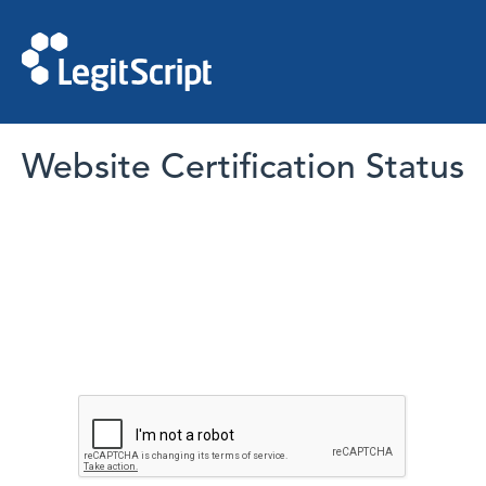
Website Certification Status