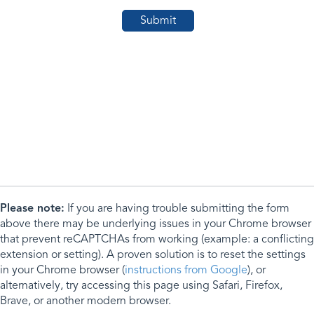
Please note:
If you are having trouble submitting the form
above there may be underlying issues in your Chrome browser
that prevent reCAPTCHAs from working (example: a conflicting
extension or setting). A proven solution is to reset the settings
in your Chrome browser (
instructions from Google
), or
alternatively, try accessing this page using Safari, Firefox,
Brave, or another modern browser.