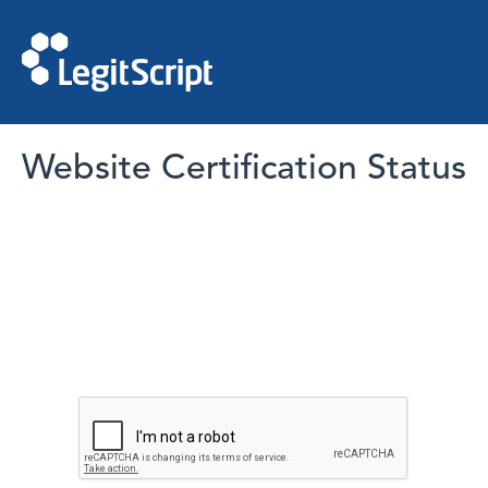
Website Certification Status