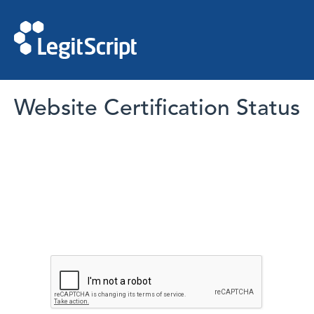
Website Certification Status