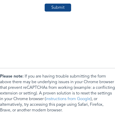
Please note:
If you are having trouble submitting the form
above there may be underlying issues in your Chrome browser
that prevent reCAPTCHAs from working (example: a conflicting
extension or setting). A proven solution is to reset the settings
in your Chrome browser (
instructions from Google
), or
alternatively, try accessing this page using Safari, Firefox,
Brave, or another modern browser.