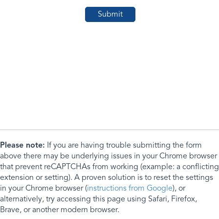
Please note:
If you are having trouble submitting the form
above there may be underlying issues in your Chrome browser
that prevent reCAPTCHAs from working (example: a conflicting
extension or setting). A proven solution is to reset the settings
in your Chrome browser (
instructions from Google
), or
alternatively, try accessing this page using Safari, Firefox,
Brave, or another modern browser.