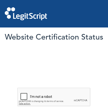
Website Certification Status