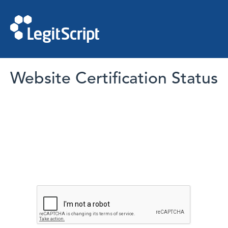
Website Certification Status