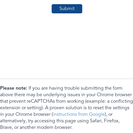
Please note:
If you are having trouble submitting the form
above there may be underlying issues in your Chrome browser
that prevent reCAPTCHAs from working (example: a conflicting
extension or setting). A proven solution is to reset the settings
in your Chrome browser (
instructions from Google
), or
alternatively, try accessing this page using Safari, Firefox,
Brave, or another modern browser.