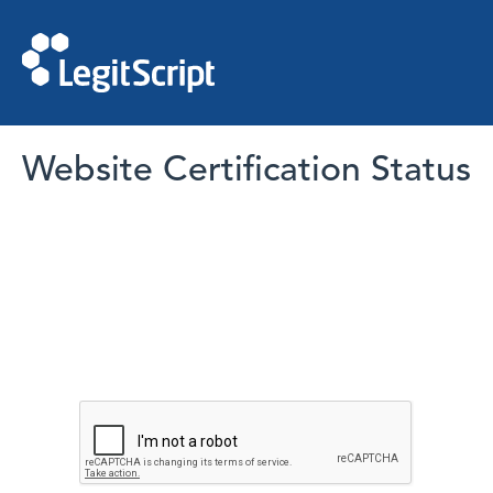
Website Certification Status