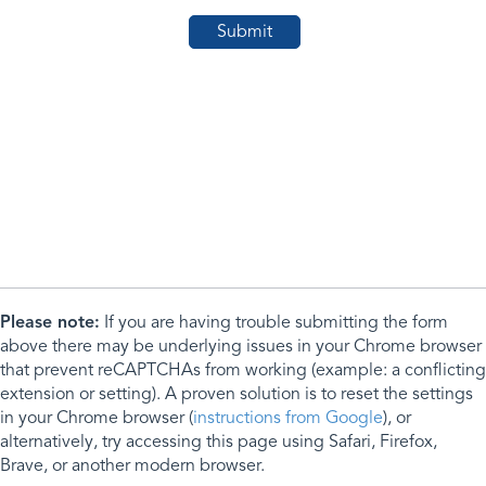
Please note:
If you are having trouble submitting the form
above there may be underlying issues in your Chrome browser
that prevent reCAPTCHAs from working (example: a conflicting
extension or setting). A proven solution is to reset the settings
in your Chrome browser (
instructions from Google
), or
alternatively, try accessing this page using Safari, Firefox,
Brave, or another modern browser.