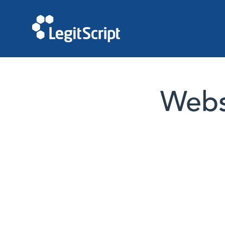
Websi