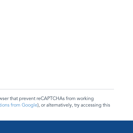
rowser that prevent reCAPTCHAs from working
ctions from Google
), or alternatively, try accessing this