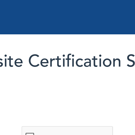
te Certification 