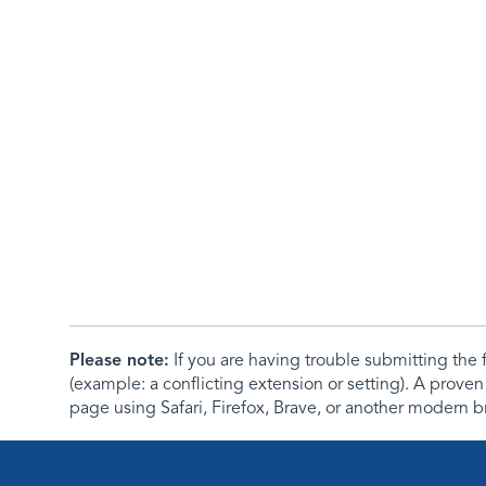
Please note:
If you are having trouble submitting th
(example: a conflicting extension or setting). A proven
page using Safari, Firefox, Brave, or another modern b