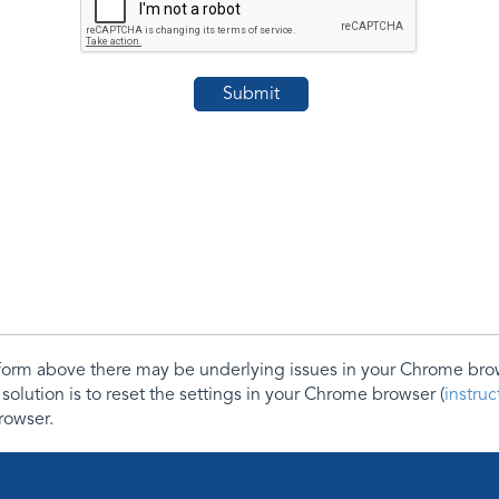
e form above there may be underlying issues in your Chrome b
 solution is to reset the settings in your Chrome browser (
instru
rowser.