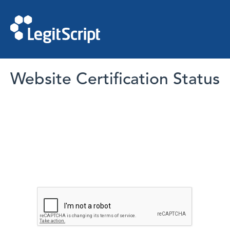
Website Certification Status