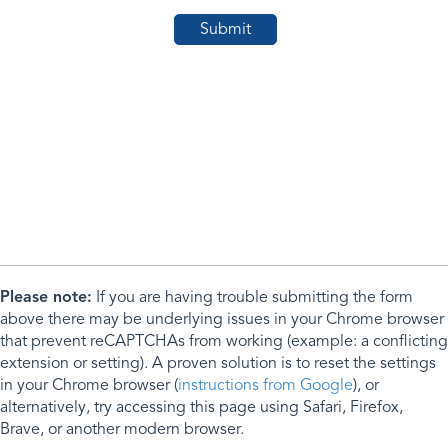
Please note:
If you are having trouble submitting the form
above there may be underlying issues in your Chrome browser
that prevent reCAPTCHAs from working (example: a conflicting
extension or setting). A proven solution is to reset the settings
in your Chrome browser (
instructions from Google
), or
alternatively, try accessing this page using Safari, Firefox,
Brave, or another modern browser.