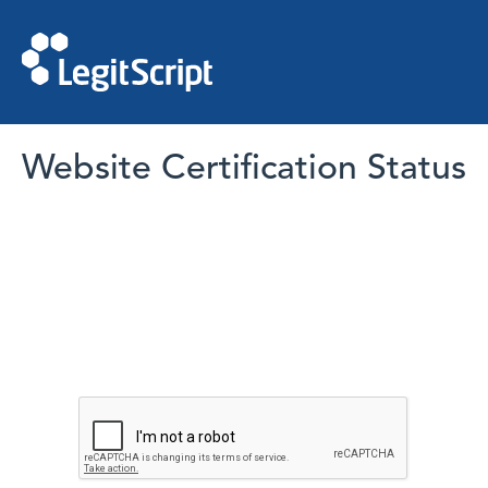
Website Certification Status