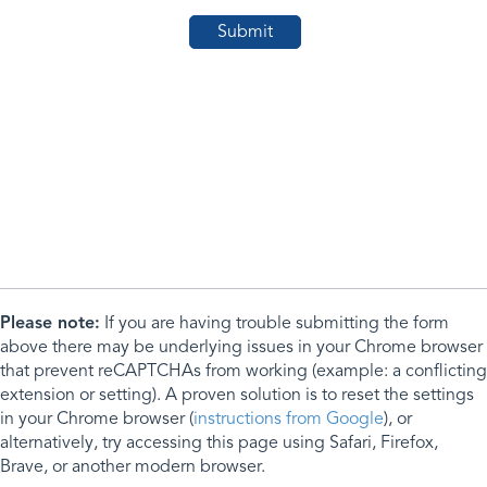
Please note:
If you are having trouble submitting the form
above there may be underlying issues in your Chrome browser
that prevent reCAPTCHAs from working (example: a conflicting
extension or setting). A proven solution is to reset the settings
in your Chrome browser (
instructions from Google
), or
alternatively, try accessing this page using Safari, Firefox,
Brave, or another modern browser.