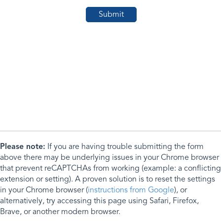
Please note:
If you are having trouble submitting the form
above there may be underlying issues in your Chrome browser
that prevent reCAPTCHAs from working (example: a conflicting
extension or setting). A proven solution is to reset the settings
in your Chrome browser (
instructions from Google
), or
alternatively, try accessing this page using Safari, Firefox,
Brave, or another modern browser.