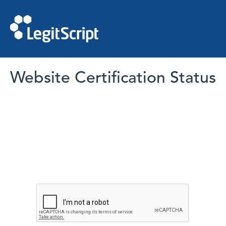
Website Certification Status