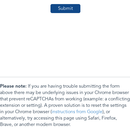
Please note:
If you are having trouble submitting the form
above there may be underlying issues in your Chrome browser
that prevent reCAPTCHAs from working (example: a conflicting
extension or setting). A proven solution is to reset the settings
in your Chrome browser (
instructions from Google
), or
alternatively, try accessing this page using Safari, Firefox,
Brave, or another modern browser.