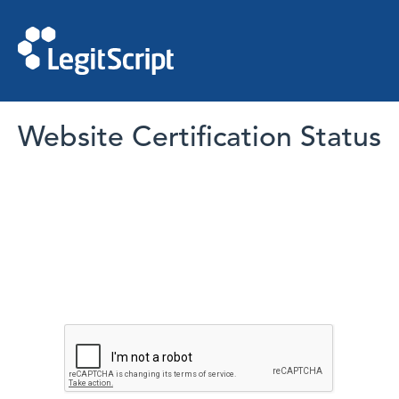
Website Certification Status