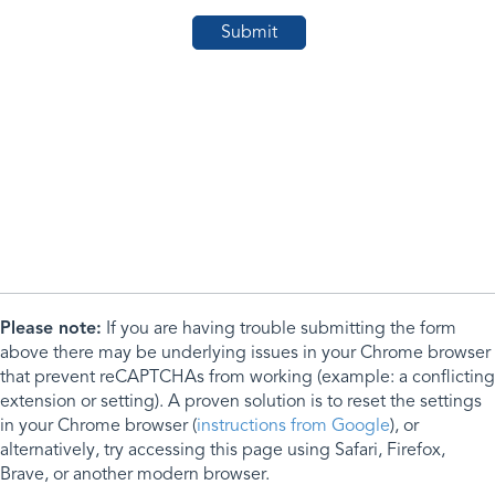
Please note:
If you are having trouble submitting the form
above there may be underlying issues in your Chrome browser
that prevent reCAPTCHAs from working (example: a conflicting
extension or setting). A proven solution is to reset the settings
in your Chrome browser (
instructions from Google
), or
alternatively, try accessing this page using Safari, Firefox,
Brave, or another modern browser.