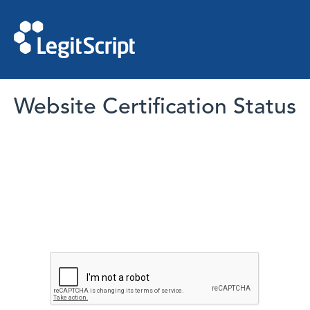
Website Certification Status