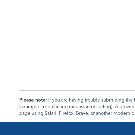
Please note:
If you are having trouble submitting th
(example: a conflicting extension or setting). A proven
page using Safari, Firefox, Brave, or another modern b