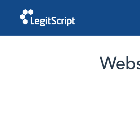
Websi