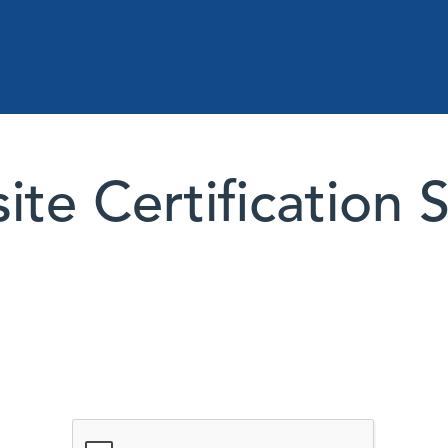
te Certification 