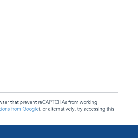
rowser that prevent reCAPTCHAs from working
ctions from Google
), or alternatively, try accessing this