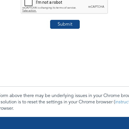
e form above there may be underlying issues in your Chrome b
 solution is to reset the settings in your Chrome browser (
instru
rowser.