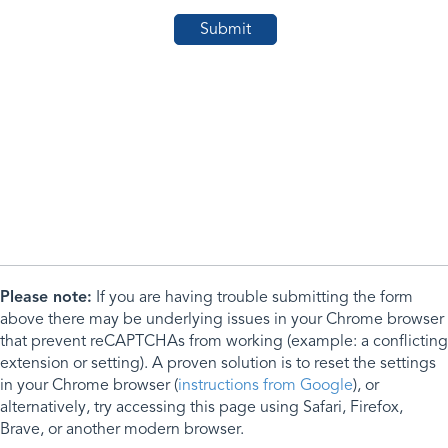
Please note:
If you are having trouble submitting the form
above there may be underlying issues in your Chrome browser
that prevent reCAPTCHAs from working (example: a conflicting
extension or setting). A proven solution is to reset the settings
in your Chrome browser (
instructions from Google
), or
alternatively, try accessing this page using Safari, Firefox,
Brave, or another modern browser.