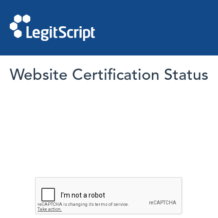
Website Certification Status