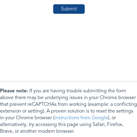
Please note:
If you are having trouble submitting the form
above there may be underlying issues in your Chrome browser
that prevent reCAPTCHAs from working (example: a conflicting
extension or setting). A proven solution is to reset the settings
in your Chrome browser (
instructions from Google
), or
alternatively, try accessing this page using Safari, Firefox,
Brave, or another modern browser.