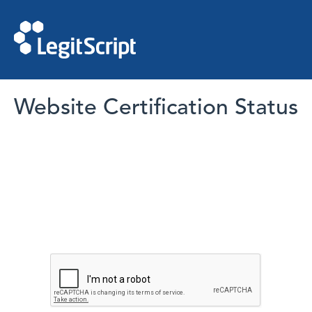
Website Certification Status