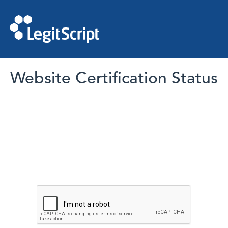
Website Certification Status