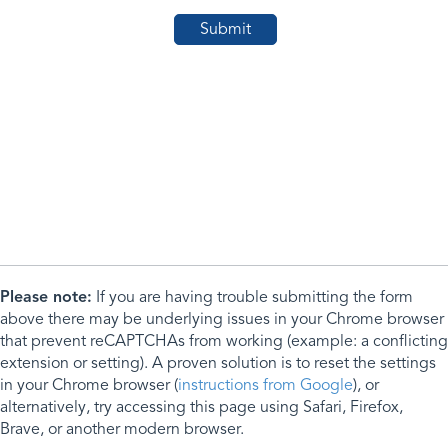
Please note:
If you are having trouble submitting the form
above there may be underlying issues in your Chrome browser
that prevent reCAPTCHAs from working (example: a conflicting
extension or setting). A proven solution is to reset the settings
in your Chrome browser (
instructions from Google
), or
alternatively, try accessing this page using Safari, Firefox,
Brave, or another modern browser.