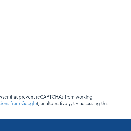
rowser that prevent reCAPTCHAs from working
ctions from Google
), or alternatively, try accessing this