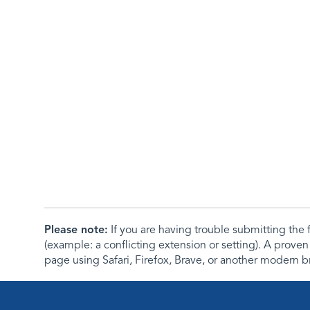
Please note:
If you are having trouble submitting th
(example: a conflicting extension or setting). A proven
page using Safari, Firefox, Brave, or another modern b