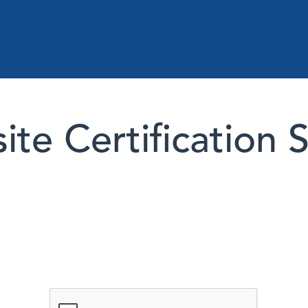
te Certification 