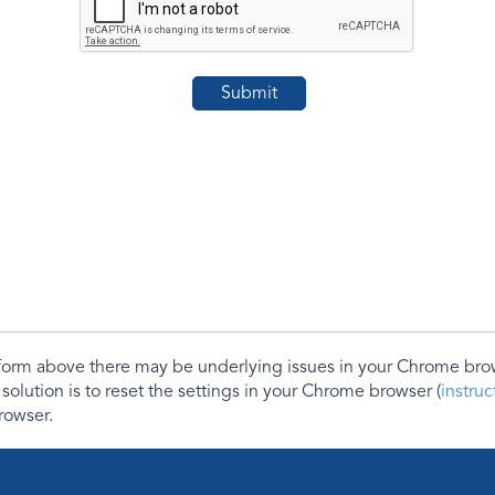
e form above there may be underlying issues in your Chrome b
 solution is to reset the settings in your Chrome browser (
instru
rowser.