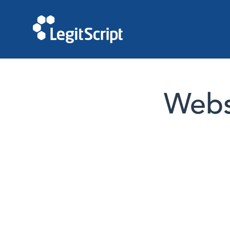
Websi