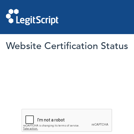
Website Certification Status