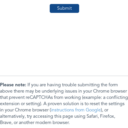
Please note:
If you are having trouble submitting the form
above there may be underlying issues in your Chrome browser
that prevent reCAPTCHAs from working (example: a conflicting
extension or setting). A proven solution is to reset the settings
in your Chrome browser (
instructions from Google
), or
alternatively, try accessing this page using Safari, Firefox,
Brave, or another modern browser.