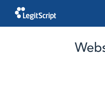
Websi