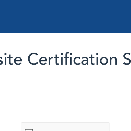
te Certification 