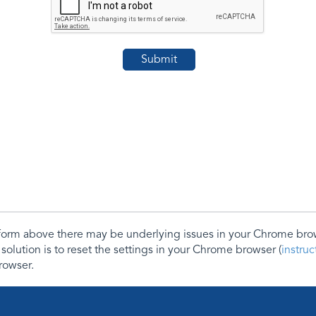
e form above there may be underlying issues in your Chrome b
 solution is to reset the settings in your Chrome browser (
instru
rowser.