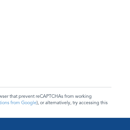
rowser that prevent reCAPTCHAs from working
ctions from Google
), or alternatively, try accessing this