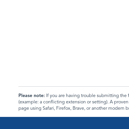
Please note:
If you are having trouble submitting th
(example: a conflicting extension or setting). A proven
page using Safari, Firefox, Brave, or another modern b