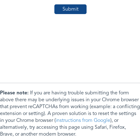
Please note:
If you are having trouble submitting the form
above there may be underlying issues in your Chrome browser
that prevent reCAPTCHAs from working (example: a conflicting
extension or setting). A proven solution is to reset the settings
in your Chrome browser (
instructions from Google
), or
alternatively, try accessing this page using Safari, Firefox,
Brave, or another modern browser.