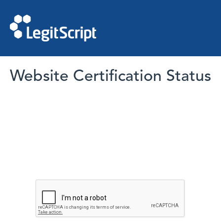
Website Certification Status