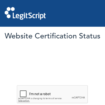
Website Certification Status