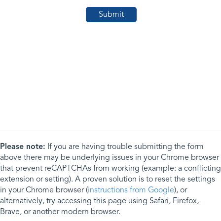
Please note:
If you are having trouble submitting the form
above there may be underlying issues in your Chrome browser
that prevent reCAPTCHAs from working (example: a conflicting
extension or setting). A proven solution is to reset the settings
in your Chrome browser (
instructions from Google
), or
alternatively, try accessing this page using Safari, Firefox,
Brave, or another modern browser.