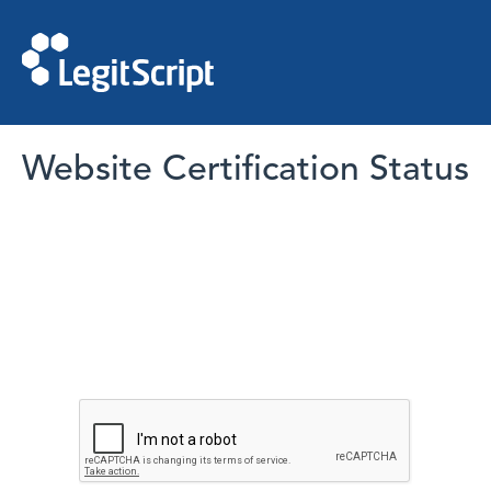
Website Certification Status