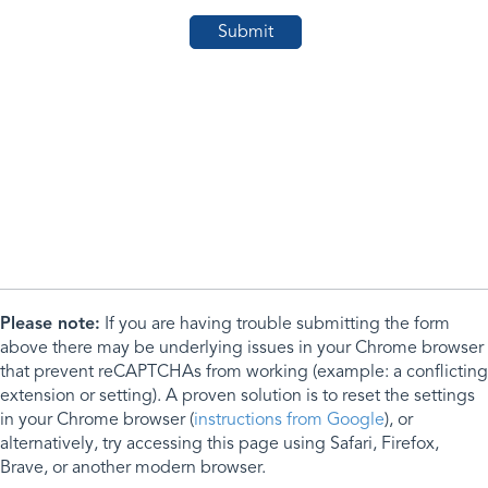
Please note:
If you are having trouble submitting the form
above there may be underlying issues in your Chrome browser
that prevent reCAPTCHAs from working (example: a conflicting
extension or setting). A proven solution is to reset the settings
in your Chrome browser (
instructions from Google
), or
alternatively, try accessing this page using Safari, Firefox,
Brave, or another modern browser.