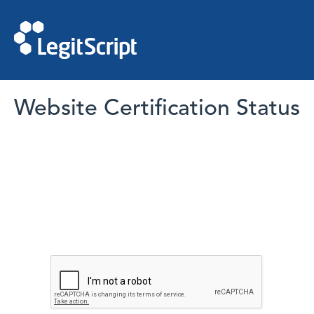
Website Certification Status