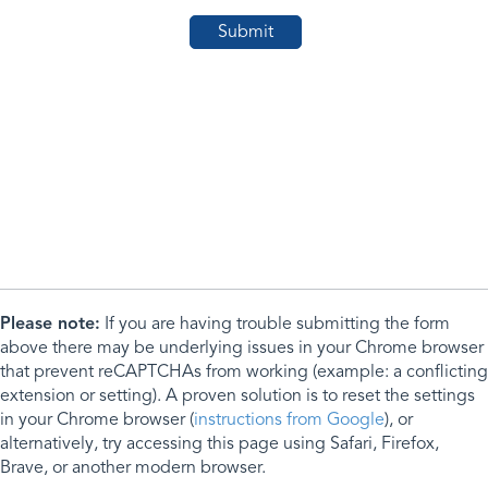
Please note:
If you are having trouble submitting the form
above there may be underlying issues in your Chrome browser
that prevent reCAPTCHAs from working (example: a conflicting
extension or setting). A proven solution is to reset the settings
in your Chrome browser (
instructions from Google
), or
alternatively, try accessing this page using Safari, Firefox,
Brave, or another modern browser.