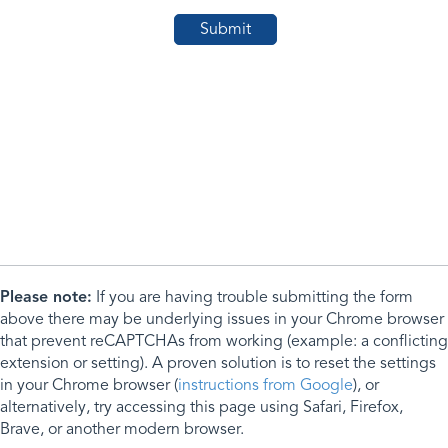
Please note:
If you are having trouble submitting the form
above there may be underlying issues in your Chrome browser
that prevent reCAPTCHAs from working (example: a conflicting
extension or setting). A proven solution is to reset the settings
in your Chrome browser (
instructions from Google
), or
alternatively, try accessing this page using Safari, Firefox,
Brave, or another modern browser.