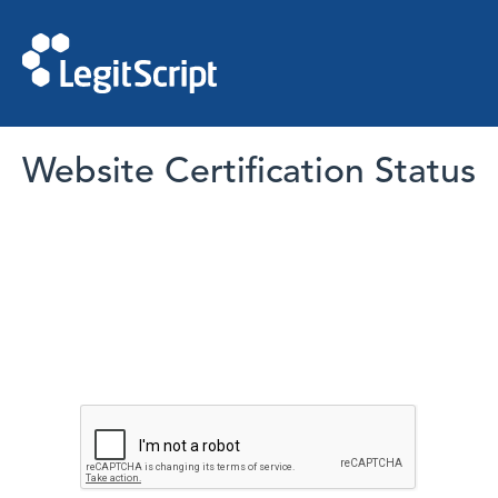
Website Certification Status