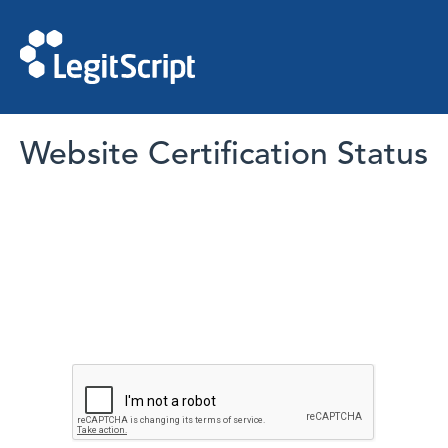
Website Certification Status