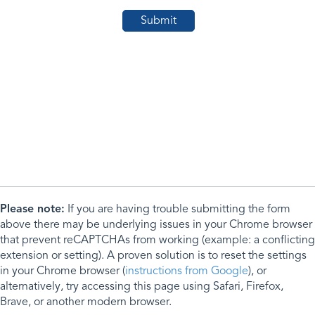
Please note:
If you are having trouble submitting the form
above there may be underlying issues in your Chrome browser
that prevent reCAPTCHAs from working (example: a conflicting
extension or setting). A proven solution is to reset the settings
in your Chrome browser (
instructions from Google
), or
alternatively, try accessing this page using Safari, Firefox,
Brave, or another modern browser.