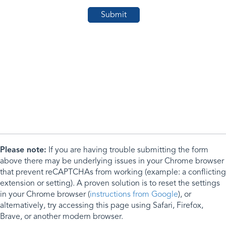
Please note:
If you are having trouble submitting the form
above there may be underlying issues in your Chrome browser
that prevent reCAPTCHAs from working (example: a conflicting
extension or setting). A proven solution is to reset the settings
in your Chrome browser (
instructions from Google
), or
alternatively, try accessing this page using Safari, Firefox,
Brave, or another modern browser.