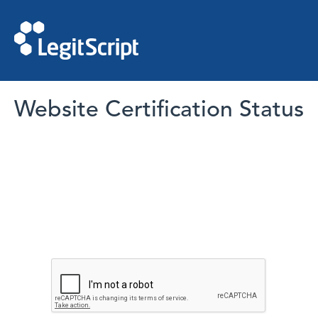
Website Certification Status