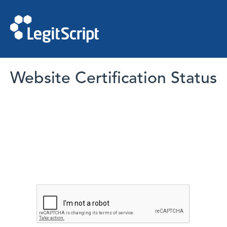
Website Certification Status