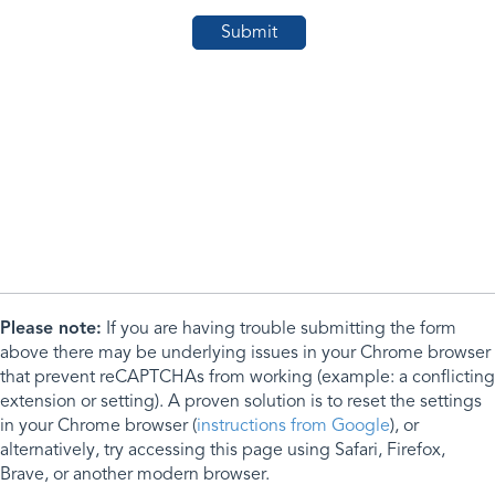
Please note:
If you are having trouble submitting the form
above there may be underlying issues in your Chrome browser
that prevent reCAPTCHAs from working (example: a conflicting
extension or setting). A proven solution is to reset the settings
in your Chrome browser (
instructions from Google
), or
alternatively, try accessing this page using Safari, Firefox,
Brave, or another modern browser.