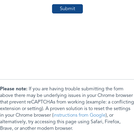
Please note:
If you are having trouble submitting the form
above there may be underlying issues in your Chrome browser
that prevent reCAPTCHAs from working (example: a conflicting
extension or setting). A proven solution is to reset the settings
in your Chrome browser (
instructions from Google
), or
alternatively, try accessing this page using Safari, Firefox,
Brave, or another modern browser.