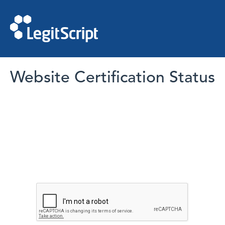
Website Certification Status