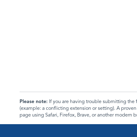
Please note:
If you are having trouble submitting th
(example: a conflicting extension or setting). A proven
page using Safari, Firefox, Brave, or another modern b