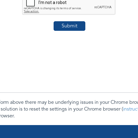
e form above there may be underlying issues in your Chrome b
 solution is to reset the settings in your Chrome browser (
instru
rowser.