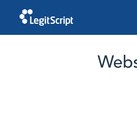
Websi