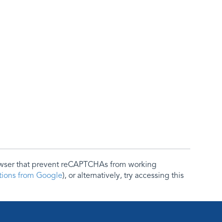
rowser that prevent reCAPTCHAs from working
ctions from Google
), or alternatively, try accessing this