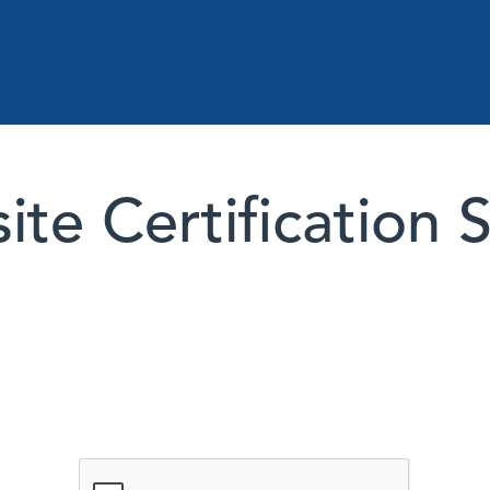
te Certification 